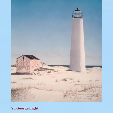
St. George Light