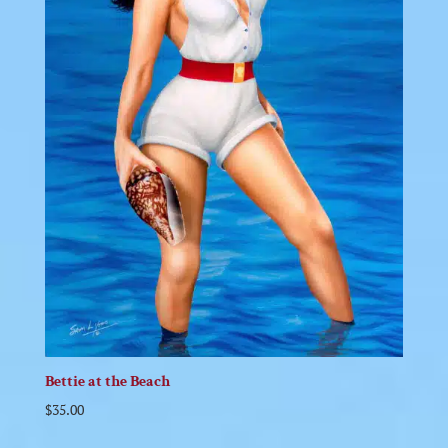
Bettie at the Beach
$
35.00