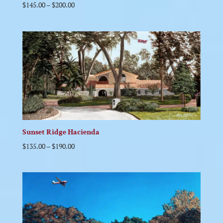
$
145.00
–
$
200.00
Sunset Ridge Hacienda
$
135.00
–
$
190.00