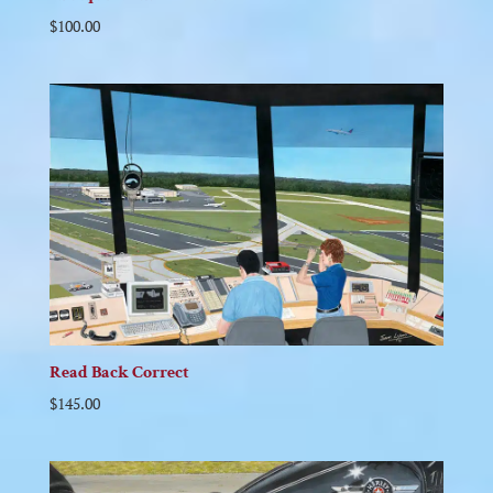
$
100.00
Read Back Correct
$
145.00