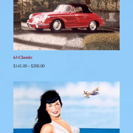
63 Classic
$
145.00
–
$
200.00