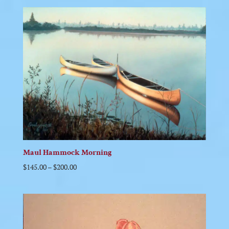
Maul Hammock Morning
$
145.00
–
$
200.00