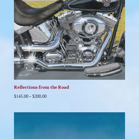
Reflections from the Road
$
145.00
–
$
200.00