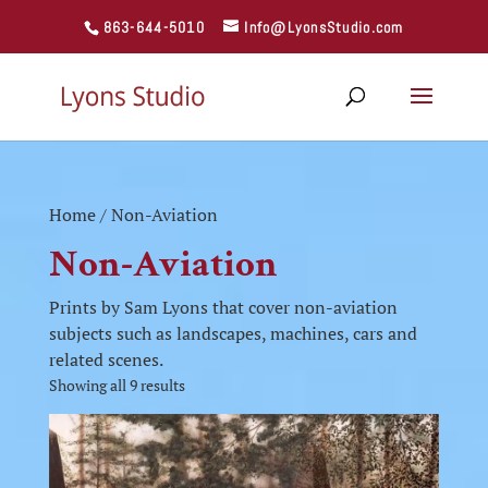
863-644-5010
Info@LyonsStudio.com
Home
/ Non-Aviation
Non-Aviation
Prints by Sam Lyons that cover non-aviation
subjects such as landscapes, machines, cars and
related scenes.
Showing all 9 results