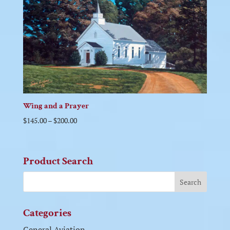
Wing and a Prayer
$
145.00
–
$
200.00
Product Search
Categories
General Aviation