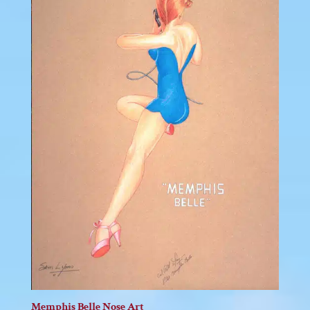
Memphis Belle Nose Art