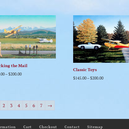
king the Mail
Classic Toys
.00
–
$
200.00
$
145.00
–
$
200.00
2
3
4
5
6
7
→
ormation
Cart
Checkout
Contact
Sitemap