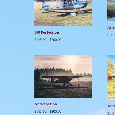
Air
140 Perfection
$
145
$
145.00
–
$
200.00
Anticipation
Aut
$
145.00
–
$
200.00
$
145