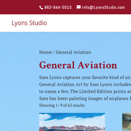
863-644-5010
Info@LyonsStudio.com
Home
/ General Aviation
General Aviation
Sam Lyons captures your favorite kind of air
General Aviation Art by Sam Lyons include
to name a few. The Limited Edition prints are
Sam has been painting images of airplanes fo
Showing 1–9 of 63 results