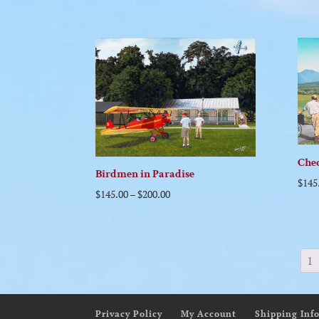
Chec
Birdmen in Paradise
$
145
$
145.00
–
$
200.00
1
Privacy Policy
My Account
Shipping Inf