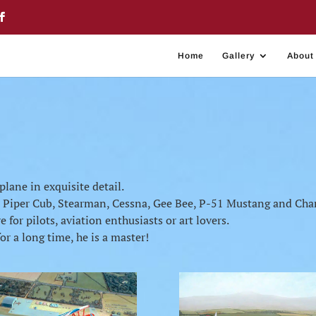
Home
Gallery
About
plane in exquisite detail.
s Piper Cub, Stearman, Cessna, Gee Bee, P-51 Mustang and Ch
 for pilots, aviation enthusiasts or art lovers.
r a long time, he is a master!