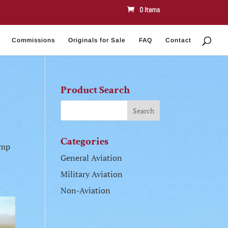
0 Items
Commissions
Originals for Sale
FAQ
Contact
Product Search
Categories
amp
General Aviation
Military Aviation
Non-Aviation