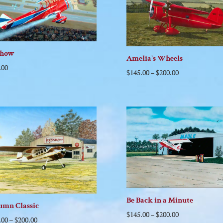
show
Amelia’s Wheels
.00
$
145.00
–
$
200.00
Be Back in a Minute
umn Classic
$
145.00
–
$
200.00
.00
–
$
200.00