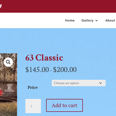
Home
Gallery
About
63 Classic
$
145.00
$
200.00
–
Price
63
Add to cart
Classic
quantity