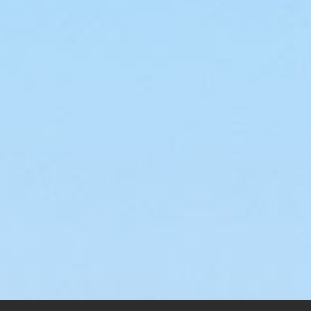
Wi
$
145
Visions
$
145.00
–
$
200.00