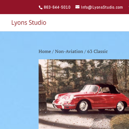
863-644-5010
Info@LyonsStudio.com
Home
/
Non-Aviation
/ 63 Classic