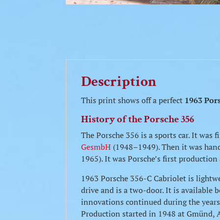
Description
This print shows off a perfect
1963 Por
History of the Porsche 356
The Porsche 356 is a sports car. It was
GesmbH
(1948–1949). Then it was ha
1965). It was Porsche’s first productio
1963 Porsche 356-C Cabriolet is lightw
drive and is a two-door. It is availabl
innovations continued during the years 
Production started in 1948 at Gmünd, Au