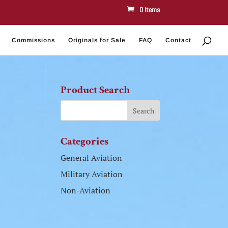
0 Items
Commissions
Originals for Sale
FAQ
Contact
Product Search
Categories
General Aviation
Military Aviation
Non-Aviation