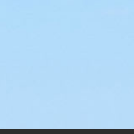
World’s Smallest
ng and a Prayer
Airport
.00
–
$
200.00
$
55.00