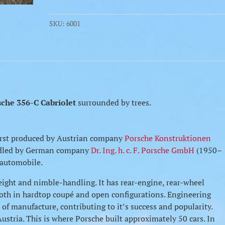
SKU:
6001
sche 356-C Cabriolet
surrounded by trees.
 first produced by Austrian company
Porsche Konstruktionen
ndled by German company
Dr. Ing. h. c. F. Porsche GmbH
(1950–
n automobile.
eight and nimble-handling. It has rear-engine, rear-wheel
e both in hardtop coupé and open configurations. Engineering
of manufacture, contributing to it’s success and popularity.
stria. This is where Porsche built approximately 50 cars. In