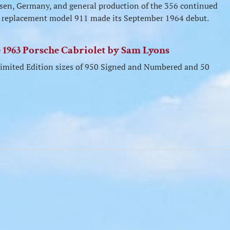
usen, Germany, and general production of the 356 continued
the replacement model 911 made its September 1964 debut.
he 1963 Porsche Cabriolet by Sam Lyons
n Limited Edition sizes of 950 Signed and Numbered and 50