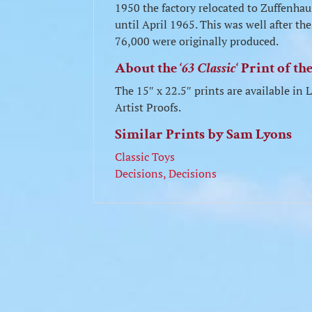
1950 the factory relocated to Zuffenha
until April 1965. This was well after 
76,000 were originally produced.
About the ‘
63 Classic
‘ Print of t
The 15″ x 22.5″ prints are available i
Artist Proofs.
Similar Prints by Sam Lyons
Classic Toys
Decisions, Decisions