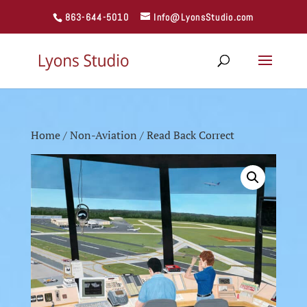
863-644-5010
Info@LyonsStudio.com
Home
/
Non-Aviation
/ Read Back Correct