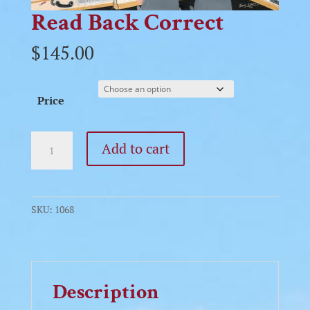
Read Back Correct
$
145.00
Price
Read
Add to cart
Back
Correct
quantity
SKU:
1068
Description