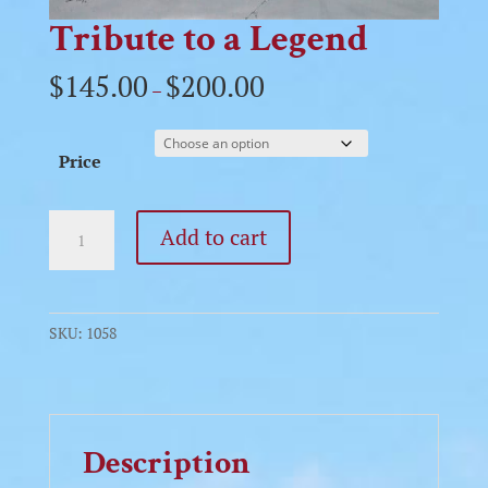
Tribute to a Legend
$
145.00
$
200.00
–
Price
Tribute
Add to cart
to
a
Legend
quantity
SKU:
1058
Description