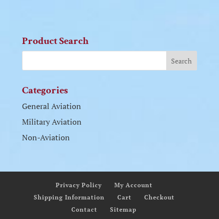
Product Search
Categories
General Aviation
Military Aviation
Non-Aviation
Privacy Policy
My Account
Shipping Information
Cart
Checkout
Contact
Sitemap