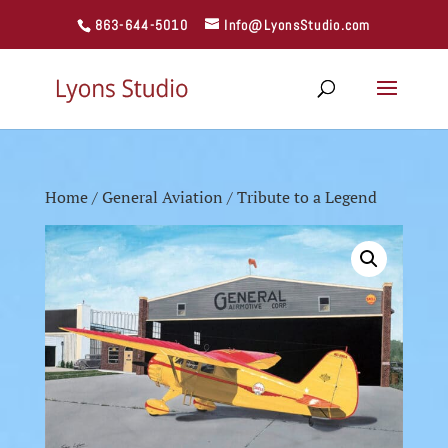
863-644-5010
Info@LyonsStudio.com
Home
/
General Aviation
/ Tribute to a Legend