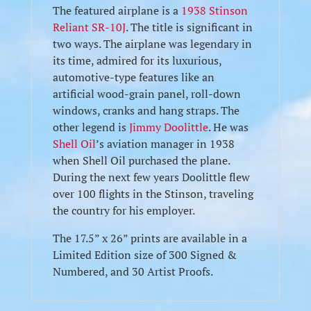
The featured airplane is a
1938 Stinson
Reliant SR-10J
. The title is significant in
two ways. The airplane was legendary in
its time, admired for its luxurious,
automotive-type features like an
artificial wood-grain panel, roll-down
windows, cranks and hang straps. The
other legend is
Jimmy Doolittle
. He was
Shell Oil
’s aviation manager in 1938
when Shell Oil purchased the plane.
During the next few years Doolittle flew
over 100 flights in the Stinson, traveling
the country for his employer.
The 17.5” x 26” prints are available in a
Limited Edition size of 300 Signed &
Numbered, and 30 Artist Proofs.