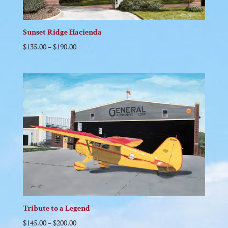
Sunset Ridge Hacienda
$
135.00
–
$
190.00
Tribute to a Legend
$
145.00
–
$
200.00