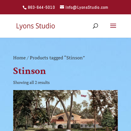
863-644-5010
Info@LyonsStudio.com
Home
/ Products tagged “Stinson”
Stinson
Showing all 2 results