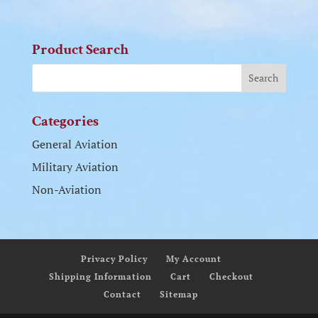
Product Search
Categories
General Aviation
Military Aviation
Non-Aviation
Privacy Policy
My Account
Shipping Information
Cart
Checkout
Contact
Sitemap