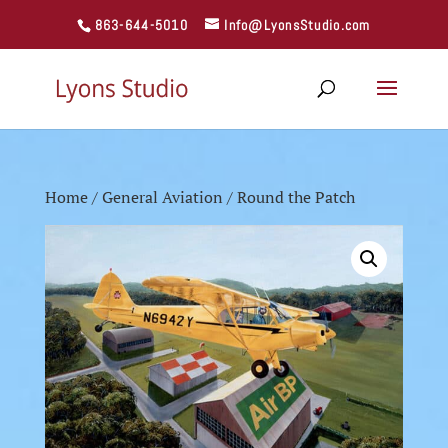
863-644-5010
Info@LyonsStudio.com
Home
/
General Aviation
/ Round the Patch