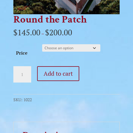
Round the Patch
$
145.00
$
200.00
–
Price
Round
Add to cart
the
Patch
quantity
SKU:
1022