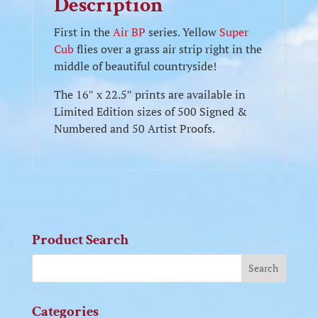
Description
First in the
Air BP
series. Yellow
Super
Cub
flies over a grass air strip right in the
middle of beautiful countryside!
The 16″ x 22.5″ prints are available in
Limited Edition sizes of 500 Signed &
Numbered and 50 Artist Proofs.
Product Search
Categories