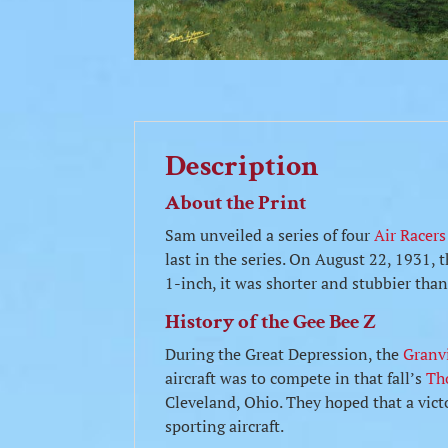
Description
About the Print
Sam unveiled a series of four
Air Racers
last in the series. On August 22, 1931, 
1-inch, it was shorter and stubbier tha
History of the Gee Bee Z
During the Great Depression, the
Granvi
aircraft was to compete in that fall’s
Th
Cleveland, Ohio. They hoped that a victo
sporting aircraft.