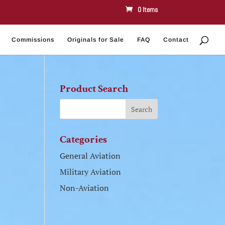
0 Items
Commissions
Originals for Sale
FAQ
Contact
Product Search
Categories
General Aviation
Military Aviation
Non-Aviation