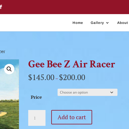
Home
Gallery
About
cer
Gee Bee Z Air Racer
$
145.00
$
200.00
–
Price
Gee
Add to cart
Bee
Z