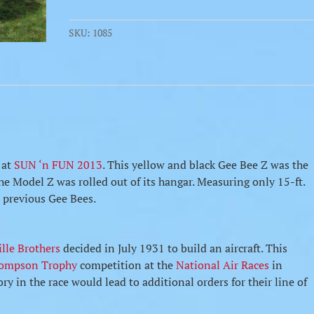
Air
Racer
SKU:
1085
quantity
at
SUN ‘n FUN 2013
. This yellow and black Gee Bee Z was the
the Model Z was rolled out of its hangar. Measuring only 15-ft.
n previous Gee Bees.
lle Brothers
decided in July 1931 to build an aircraft. This
ompson Trophy
competition at the
National Air Races
in
ry in the race would lead to additional orders for their line of