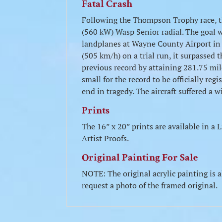
Fatal Crash
Following the Thompson Trophy race, t
(560 kW) Wasp Senior radial. The goal w
landplanes at Wayne County Airport in D
(505 km/h) on a trial run, it surpassed 
previous record by attaining 281.75 mi
small for the record to be officially re
end in tragedy. The aircraft suffered a w
Prints
The 16” x 20” prints are available in 
Artist Proofs.
Original Painting For Sale
NOTE: The original acrylic painting is a
request a photo of the framed original.