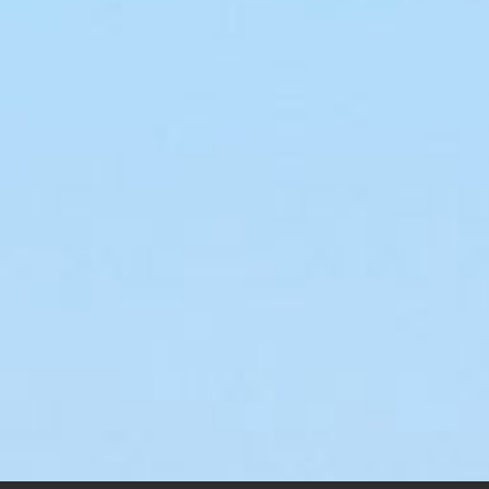
Laird Super
My
Solution Air Racer
Ra
$
145.00
–
$
200.00
$
145