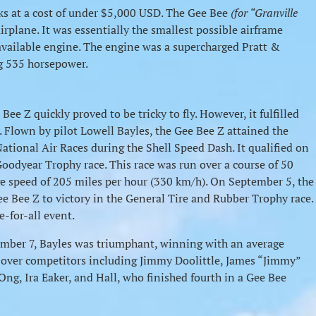
eks at a cost of under $5,000 USD. The Gee Bee
(for “Granville
rplane. It was essentially the smallest possible airframe
vailable engine. The engine was a supercharged Pratt &
g 535 horsepower.
Bee Z quickly proved to be tricky to fly. However, it fulfilled
. Flown by pilot Lowell Bayles, the Gee Bee Z attained the
National Air Races during the Shell Speed Dash. It qualified on
oodyear Trophy race. This race was run over a course of 50
ge speed of 205 miles per hour (330 km/h). On September 5, the
Gee Bee Z to victory in the General Tire and Rubber Trophy race.
e-for-all event.
ber 7, Bayles was triumphant, winning with an average
 over competitors including Jimmy Doolittle, James “Jimmy”
Ong, Ira Eaker, and Hall, who finished fourth in a Gee Bee