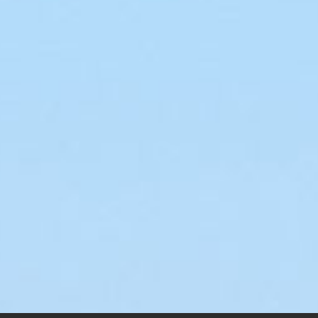
R-2 Deja Vu
stery Ship Air
$
145.00
–
$
200.00
cer
.00
–
$
200.00