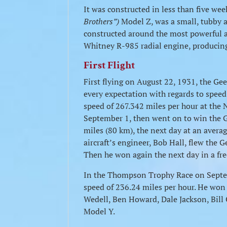
It was constructed in less than five we
Brothers”)
Model Z, was a small, tubby ai
constructed around the most powerful a
Whitney R-985 radial engine, producin
First Flight
First flying on August 22, 1931, the Gee 
every expectation with regards to speed
speed of 267.342 miles per hour at the 
September 1, then went on to win the G
miles (80 km), the next day at an avera
aircraft’s engineer, Bob Hall, flew the 
Then he won again the next day in a fre
In the Thompson Trophy Race on Septem
speed of 236.24 miles per hour. He won
Wedell, Ben Howard, Dale Jackson, Bill 
Model Y.