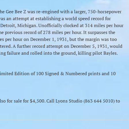
he Gee Bee Z was re-engined with a larger, 750-horsepower
as an attempt at establishing a world speed record for
etroit, Michigan. Unofficially clocked at 314 miles per hour
the previous record of 278 miles per hour. It surpasses the
les per hour on December 1, 1931, but the margin was too
gistered. A further record attempt on December 5, 1931, would
ing failure and rolled into the ground, killing pilot Bayles.
a Limited Edition of 100 Signed & Numbered prints and 10
lso for sale for $4,500. Call Lyons Studio (863 644 5010) to