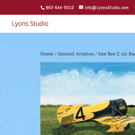
863-644-5010
Info@LyonsStudio.com
Home
/
General Aviation
/ Gee Bee Z Air Ra