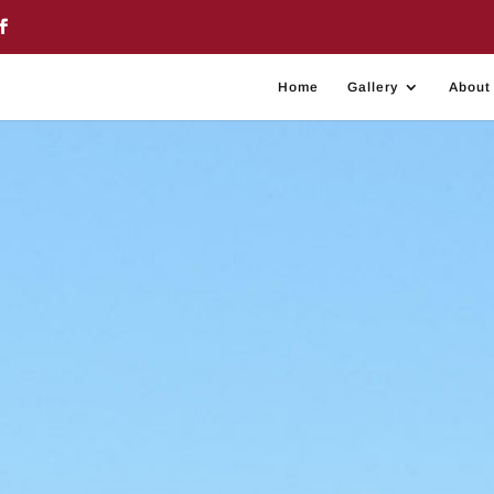
Home
Gallery
About