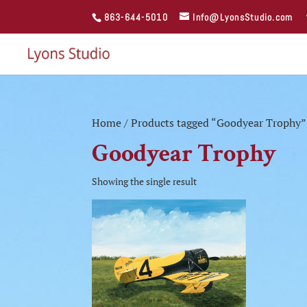
863-644-5010
Info@LyonsStudio.com
Home
/ Products tagged “Goodyear Trophy”
Goodyear Trophy
Showing the single result