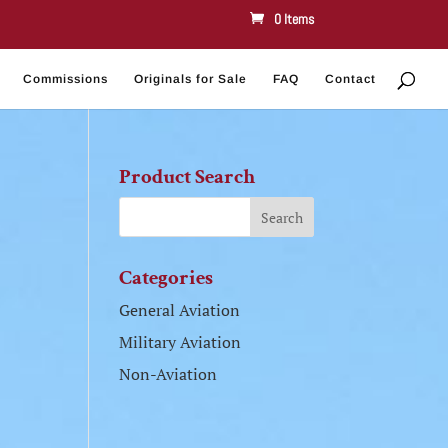
0 Items
Commissions
Originals for Sale
FAQ
Contact
Product Search
Categories
General Aviation
Military Aviation
Non-Aviation