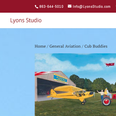
863-644-5010
Info@LyonsStudio.com
Home
/
General Aviation
/ Cub Buddies