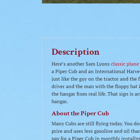
Description
Here’s another Sam Lyons
classic plane
a Piper Cub and an International Harv
just like the guy on the tractor and the
driver and the man with the floppy hat 
the hangar from real life. That sign is a
hangar.
About the Piper Cub
Many Cubs are still flying today. You do
price and uses less gasoline and oil t
pay for a Piper Cub in monthly installmen