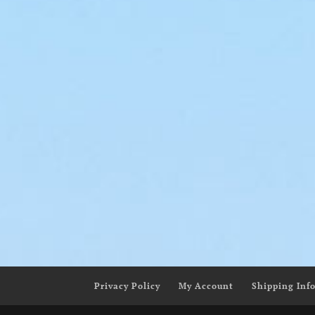
Ye
Liquid Dreams
$
80.
$
145.00
–
$
200.00
Privacy Policy
My Account
Shipping Inf