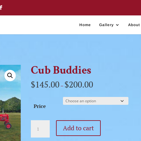
Home
Gallery
About
Cub Buddies
$
145.00
$
200.00
–
Price
Cub
Add to cart
Buddies
quantity