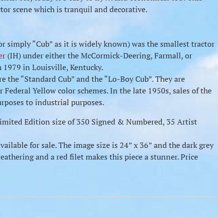
ctor scene which is tranquil and decorative.
r simply “Cub” as it is widely known) was the smallest tractor
er
(IH) under either the McCormick-Deering, Farmall, or
1979 in Louisville, Kentucky.
re the “Standard Cub” and the “Lo-Boy Cub”. They are
r Federal Yellow color schemes. In the late 1950s, sales of the
urposes to industrial purposes.
 Limited Edition size of 350 Signed & Numbered, 35 Artist
available for sale. The image size is 24” x 36” and the dark grey
athering and a red filet makes this piece a stunner. Price