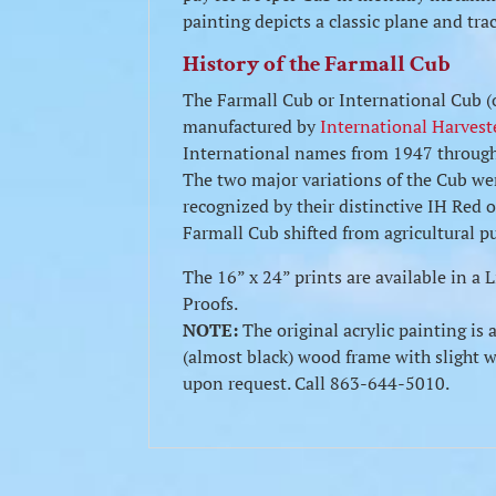
painting depicts a classic plane and tra
History of the Farmall Cub
The Farmall Cub or International Cub (o
manufactured by
International Harvest
International names from 1947 through 
The two major variations of the Cub we
recognized by their distinctive IH Red o
Farmall Cub shifted from agricultural p
The 16” x 24” prints are available in a
Proofs.
NOTE:
The original acrylic painting is 
(almost black) wood frame with slight we
upon request. Call 863-644-5010.