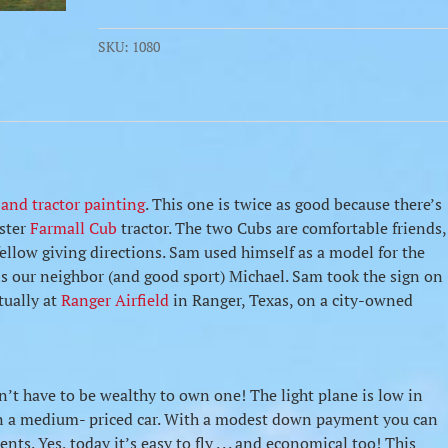
SKU:
1080
 and tractor painting
. This one is twice as good because there’s
ester
Farmall Cub
tractor. The two Cubs are comfortable friends,
 fellow giving directions. Sam used himself as a model for the
is our neighbor (and good sport) Michael. Sam took the sign on
ctually at
Ranger Airfield
in Ranger, Texas, on a city-owned
n’t have to be wealthy to own one! The light plane is low in
han a medium- priced car. With a modest down payment you can
ts. Yes, today it’s easy to fly . . . and economical too! This