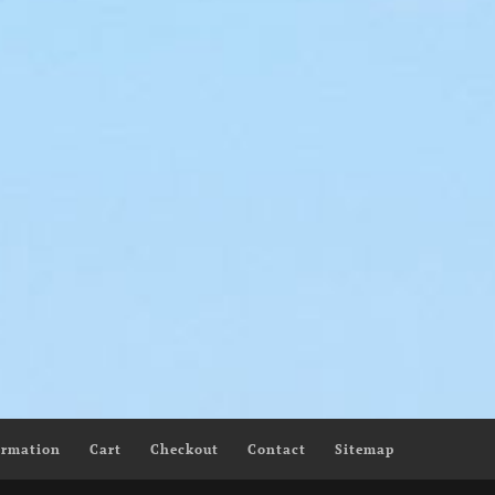
Yellow Lure
llow Beauty
$
145.00
–
$
200.00
00
ormation
Cart
Checkout
Contact
Sitemap