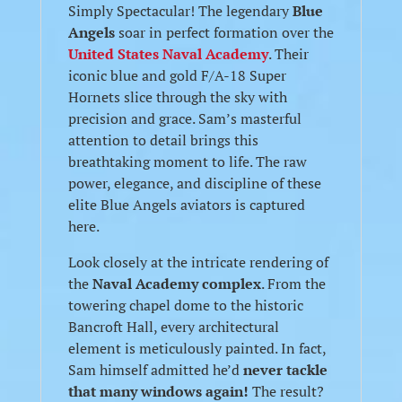
Simply Spectacular! The legendary
Blue
Angels
soar in perfect formation over the
United States Naval Academy
. Their
iconic blue and gold F/A-18 Super
Hornets slice through the sky with
precision and grace. Sam’s masterful
attention to detail brings this
breathtaking moment to life. The raw
power, elegance, and discipline of these
elite Blue Angels aviators is captured
here.
Look closely at the intricate rendering of
the
Naval Academy complex
. From the
towering chapel dome to the historic
Bancroft Hall, every architectural
element is meticulously painted. In fact,
Sam himself admitted he’d
never tackle
that many windows again!
The result?