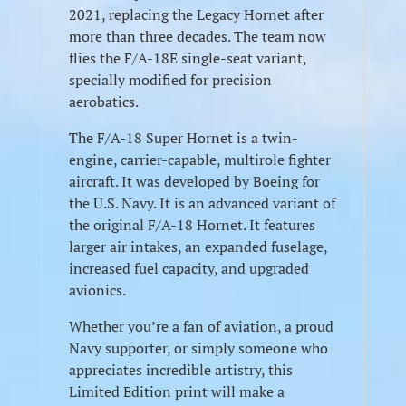
2021, replacing the Legacy Hornet after
more than three decades. The team now
flies the F/A-18E single-seat variant,
specially modified for precision
aerobatics.
The F/A-18 Super Hornet is a twin-
engine, carrier-capable, multirole fighter
aircraft. It was developed by Boeing for
the U.S. Navy. It is an advanced variant of
the original F/A-18 Hornet. It features
larger air intakes, an expanded fuselage,
increased fuel capacity, and upgraded
avionics.
Whether you’re a fan of aviation, a proud
Navy supporter, or simply someone who
appreciates incredible artistry, this
Limited Edition print will make a