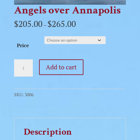
Angels over Annapolis
$
205.00
$
265.00
–
Price
Angels
Add to cart
over
Annapolis
quantity
SKU:
3006
Description