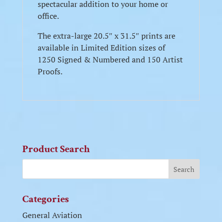
spectacular addition to your home or
office.
The extra-large 20.5″ x 31.5″ prints are
available in Limited Edition sizes of
1250 Signed & Numbered and 150 Artist
Proofs.
Product Search
Categories
General Aviation