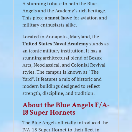
A stunning tribute to both the Blue
Angels and the Academy’s rich heritage.
This piece a
must-have
for aviation and
military enthusiasts alike.
Located in Annapolis, Maryland, the
United States Naval Academy
stands as
an iconic military institution. It has a
stunning architectural blend of Beaux-
Arts, Neoclassical, and Colonial Revival
styles. The campus is known as “The
Yard”. It features a mix of historic and
modern buildings designed to reflect
strength, discipline, and tradition.
About the Blue Angels F/A-
18 Super Hornets
The Blue Angels officially introduced the
F/A-18 Super Hornet to their fleet in