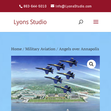
863-644-5010
Info@LyonsStudio.com
Home
/
Military Aviation
/ Angels over Annapolis