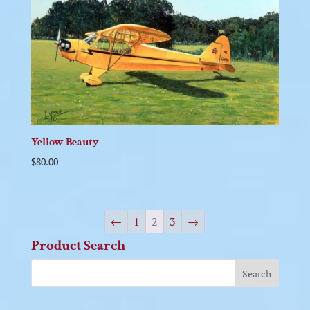
Yellow Beauty
$
80.00
←
1
2
3
→
Product Search