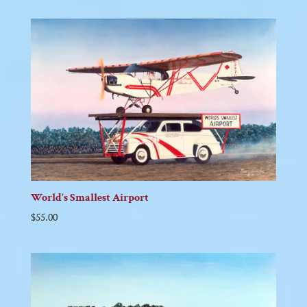
World’s Smallest Airport
$
55.00