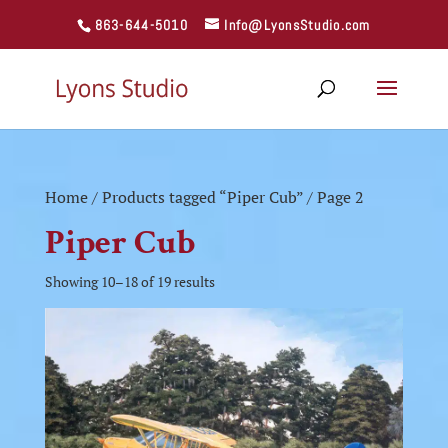
863-644-5010
Info@LyonsStudio.com
Home
/
Products tagged “Piper Cub”
/ Page 2
Piper Cub
Showing 10–18 of 19 results