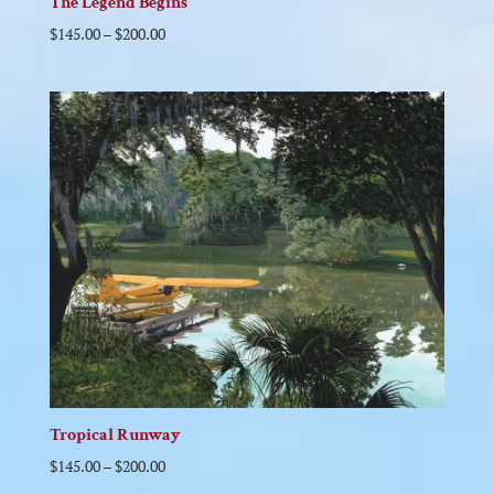
The Legend Begins
$
145.00
–
$
200.00
Tropical Runway
$
145.00
–
$
200.00