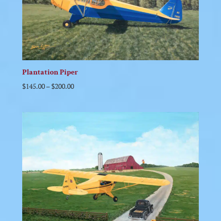
Plantation Piper
$
145.00
–
$
200.00