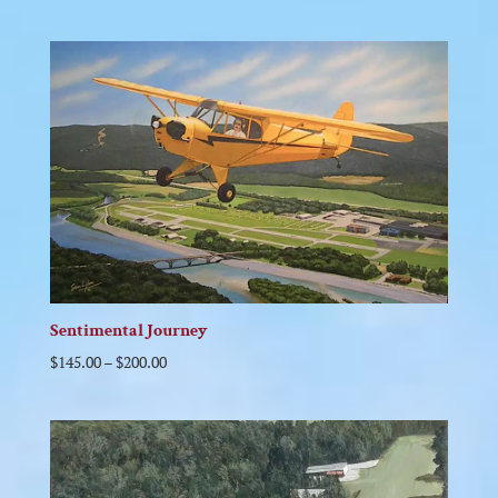
Sentimental Journey
$
145.00
–
$
200.00