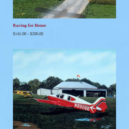
Racing for Home
$
145.00
–
$
200.00