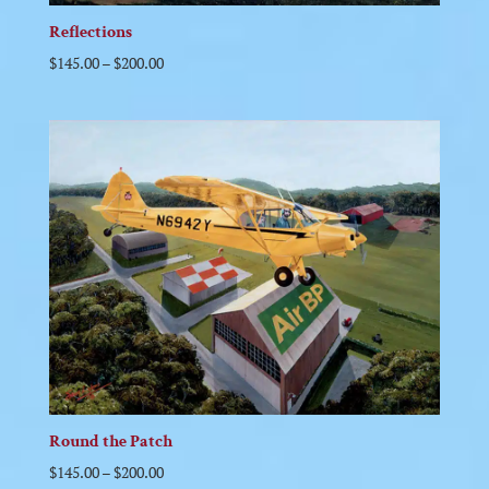
Reflections
$
145.00
–
$
200.00
Round the Patch
$
145.00
–
$
200.00