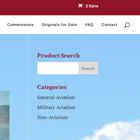
0 Items
Commissions
Originals for Sale
FAQ
Contact
Product Search
Categories
General Aviation
Military Aviation
Non-Aviation