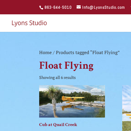
863-644-5010
Info@LyonsStudio.com
Home
/ Products tagged “Float Flying”
Float Flying
Showing all 6 results
Cub at Quail Creek