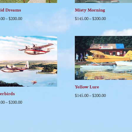
uid Dreams
Misty Morning
.00
–
$
200.00
$
145.00
–
$
200.00
Yellow Lure
erbirds
$
145.00
–
$
200.00
.00
–
$
200.00