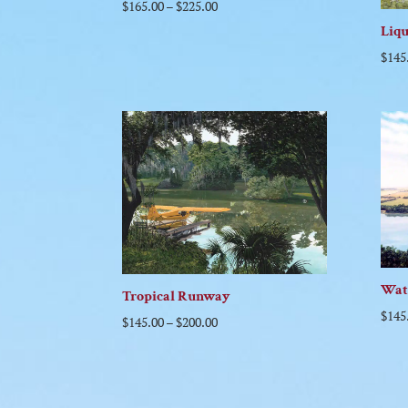
$
165.00
–
$
225.00
Liq
$
145
Wat
Tropical Runway
$
145
$
145.00
–
$
200.00