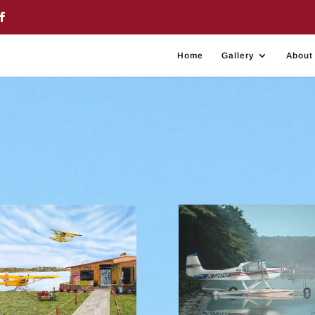
Home
Gallery
About