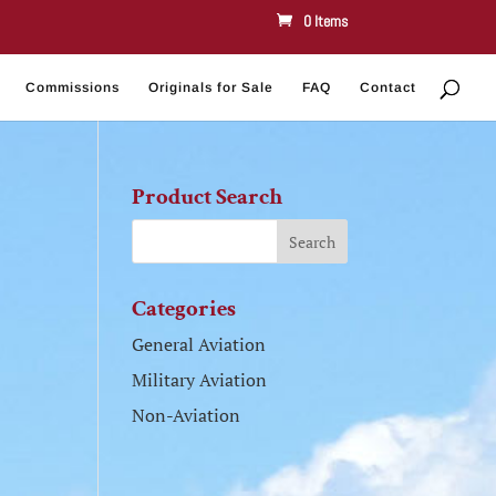
0 Items
Commissions
Originals for Sale
FAQ
Contact
Product Search
Categories
General Aviation
Military Aviation
Non-Aviation