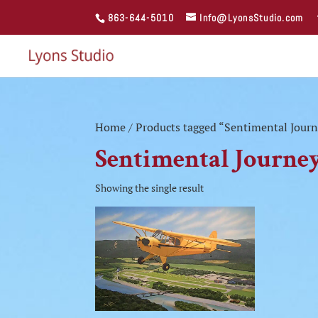
863-644-5010
Info@LyonsStudio.com
Home
/ Products tagged “Sentimental Journ
Sentimental Journey
Showing the single result