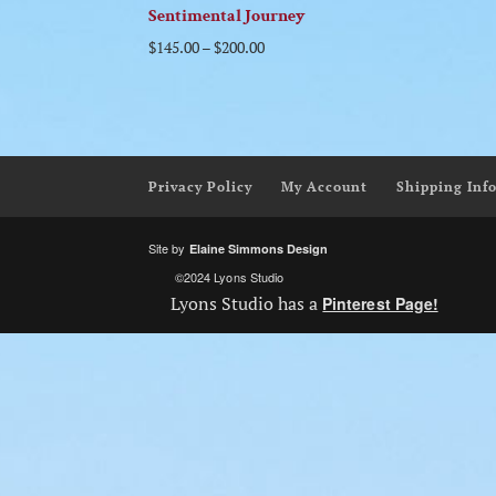
Sentimental Journey
$
145.00
–
$
200.00
Privacy Policy
My Account
Shipping Inf
Site by
Elaine Simmons Design
©2024 Lyons Studio
Lyons Studio has a
Pinterest Page!