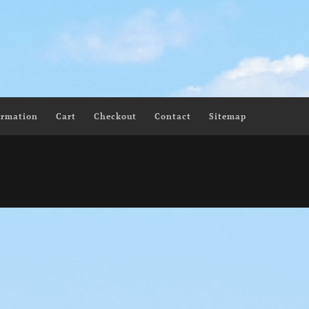
ormation
Cart
Checkout
Contact
Sitemap