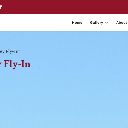
Home
Gallery
About
ey Fly-In”
 Fly-In