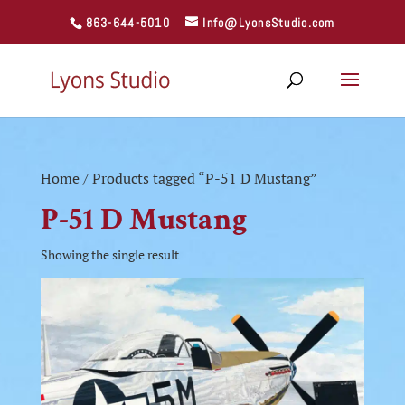
863-644-5010
Info@LyonsStudio.com
Home
/ Products tagged “P-51 D Mustang”
P-51 D Mustang
Showing the single result