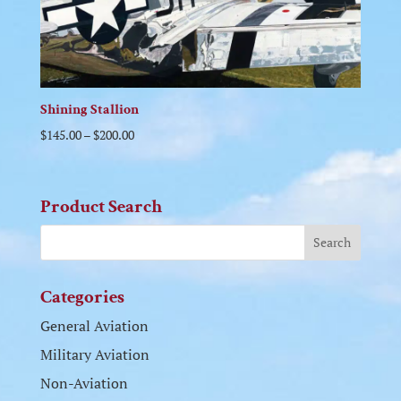
Shining Stallion
$
145.00
–
$
200.00
Product Search
Categories
General Aviation
Military Aviation
Non-Aviation