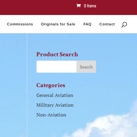
0 Items
Commissions
Originals for Sale
FAQ
Contact
Product Search
Categories
General Aviation
Military Aviation
Non-Aviation