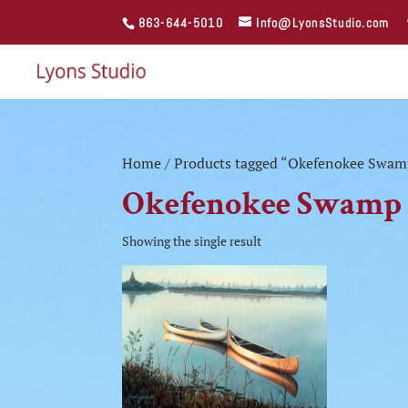
863-644-5010
Info@LyonsStudio.com
Home
/ Products tagged “Okefenokee Swam
Okefenokee Swamp
Showing the single result