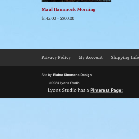
Maul Hammock Morning
$
145.00
–
$
200.00
Privacy Policy
My Account
Shipping Inf
Site by
Elaine Simmons Design
©2024 Lyons Studio
Lyons Studio has a
Pinterest Page!