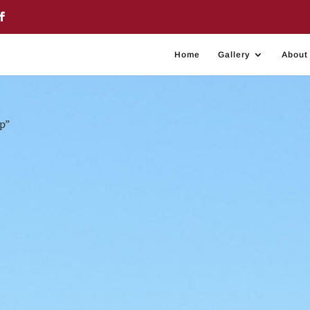
Home
Gallery
About
p”