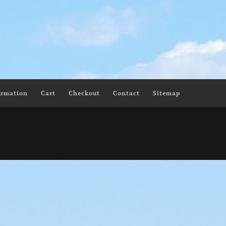
ormation
Cart
Checkout
Contact
Sitemap