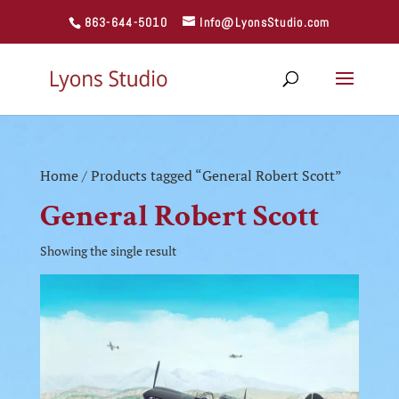
863-644-5010
Info@LyonsStudio.com
Home
/ Products tagged “General Robert Scott”
General Robert Scott
Showing the single result