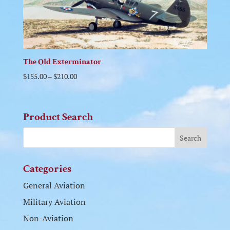
The Old Exterminator
$
155.00
–
$
210.00
Product Search
Categories
General Aviation
Military Aviation
Non-Aviation