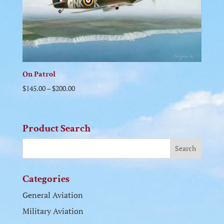
On Patrol
$
145.00
–
$
200.00
Product Search
Categories
General Aviation
Military Aviation