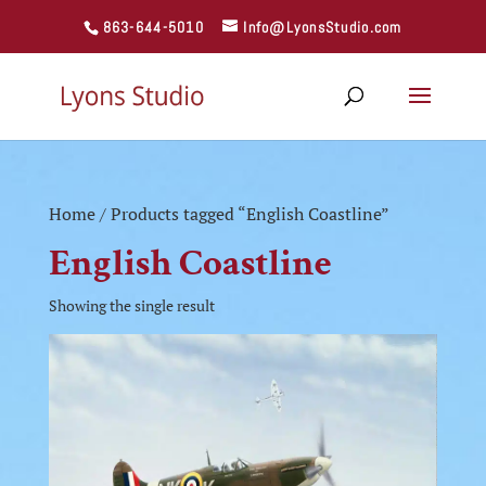
863-644-5010
Info@LyonsStudio.com
Home
/ Products tagged “English Coastline”
English Coastline
Showing the single result