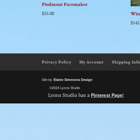
Piedmont Pacemaker
$
35.00
Win
$
145
Privacy Policy
My Account
Shipping Inf
Site by
Elaine Simmons Design
©2024 Lyons Studio
Lyons Studio has a
Pinterest Page!