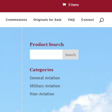
0 Items
Commissions
Originals for Sale
FAQ
Contact
Product Search
Categories
General Aviation
Military Aviation
Non-Aviation