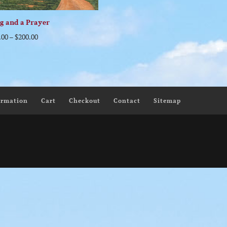
g and a Prayer
.00
–
$
200.00
ormation
Cart
Checkout
Contact
Sitemap