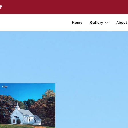
Home
Gallery
About