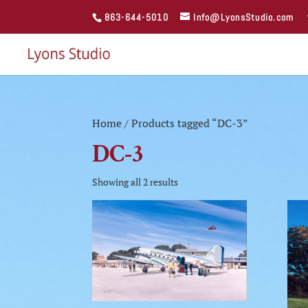
863-644-5010
Info@LyonsStudio.com
Home
/ Products tagged “DC-3”
DC-3
Showing all 2 results