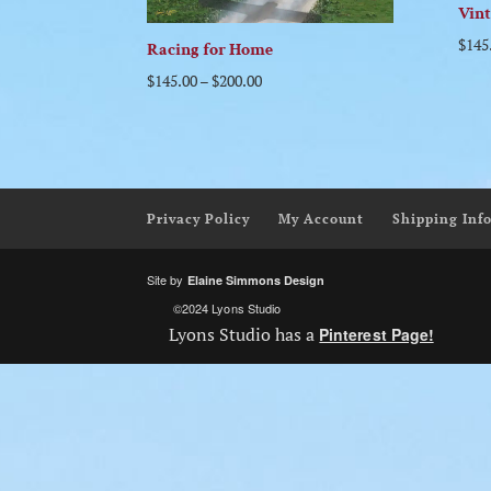
Vin
$
145
Racing for Home
$
145.00
–
$
200.00
Privacy Policy
My Account
Shipping Inf
Site by
Elaine Simmons Design
©2024 Lyons Studio
Lyons Studio has a
Pinterest Page!