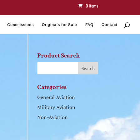
0 Items
Commissions
Originals for Sale
FAQ
Contact
Product Search
Categories
General Aviation
Military Aviation
Non-Aviation