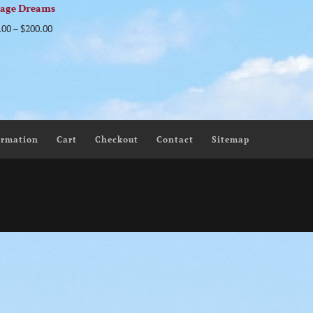
tage Dreams
.00
–
$
200.00
ormation
Cart
Checkout
Contact
Sitemap