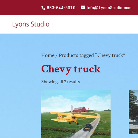
863-644-5010
Info@LyonsStudio.com
Home
/ Products tagged “Chevy truck”
Chevy truck
Showing all 2 results