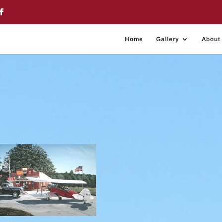
Home
Gallery
About