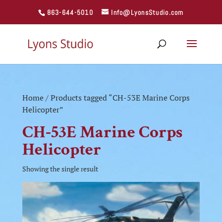
863-644-5010
Info@LyonsStudio.com
Home
/ Products tagged “CH-53E Marine Corps
Helicopter”
CH-53E Marine Corps
Helicopter
Showing the single result