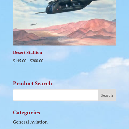
Desert Stallion
$
145.00
–
$
200.00
Product Search
Categories
General Aviation