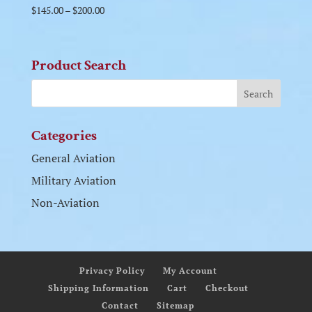
$
145.00
–
$
200.00
Product Search
Categories
General Aviation
Military Aviation
Non-Aviation
Privacy Policy
My Account
Shipping Information
Cart
Checkout
Contact
Sitemap