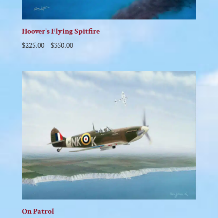
Hoover’s Flying Spitfire
$
225.00
–
$
350.00
On Patrol