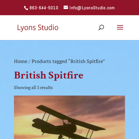
863-644-5010
Info@LyonsStudio.com
Home
/ Products tagged “British Spitfire”
British Spitfire
Showing all 3 results