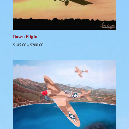
Dawn Flight
$
145.00
–
$
200.00