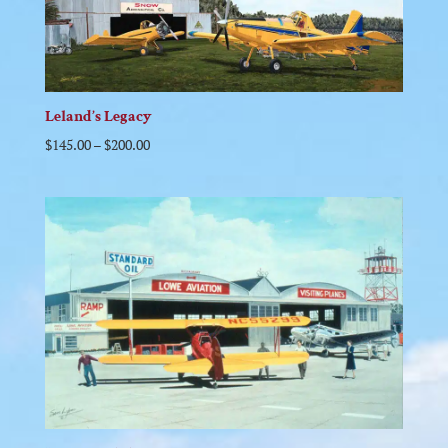
Leland’s Legacy
$
145.00
–
$
200.00