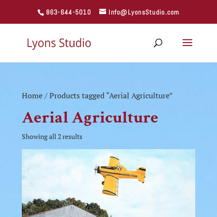
863-644-5010
Info@LyonsStudio.com
Home
/ Products tagged “Aerial Agriculture”
Aerial Agriculture
Showing all 2 results