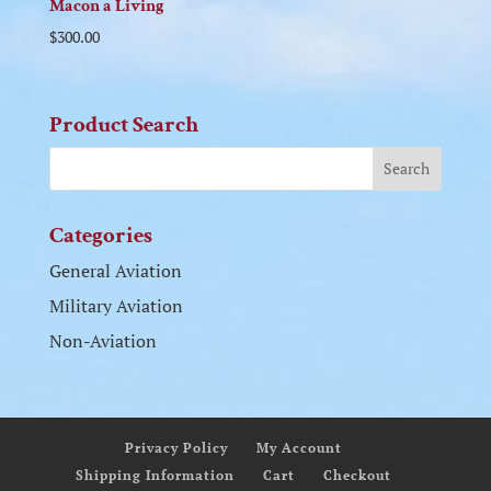
Macon a Living
$
300.00
Product Search
Categories
General Aviation
Military Aviation
Non-Aviation
Privacy Policy
My Account
Shipping Information
Cart
Checkout